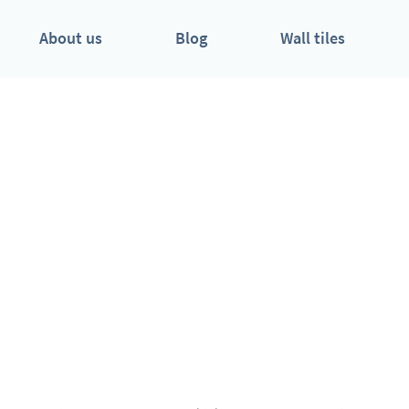
About us
Blog
Wall tiles