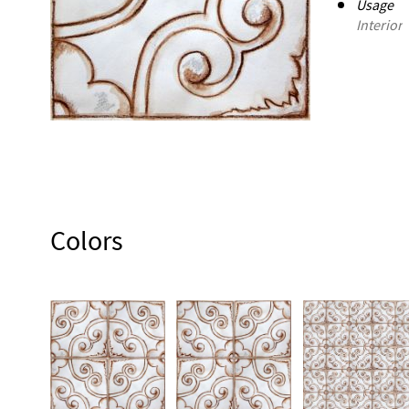
Usage
Interior
Colors