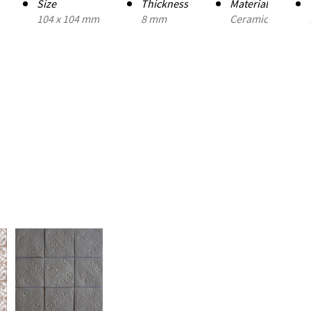
Size
Thickness
Material
104 x 104 mm
8 mm
Ceramic