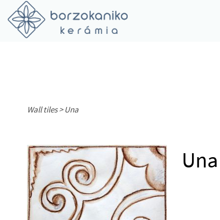
Wall tiles >
Una
Una