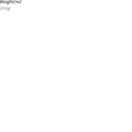
Weight/m2
14 kg