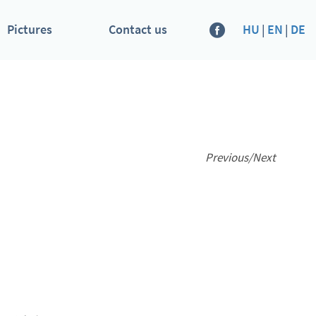
Pictures
Contact us
HU
|
EN
|
DE
Previous
/
Next